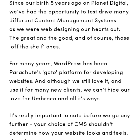
Since our birth 5 years ago on Planet Digital,
we've had the opportunity to test drive many
different Content Management Systems
as we were web designing our hearts out.
The great and the good, and of course, those
'off the shelf' ones.
For many years, WordPress has been
Parachute's 'goto' platform for developing
websites. And although we still love it, and
use it for many new clients, we can't hide our
love for Umbraco and all it's ways.
It's really important to note before we go any
further - your choice of CMS shouldn't
determine how your website looks and feels.