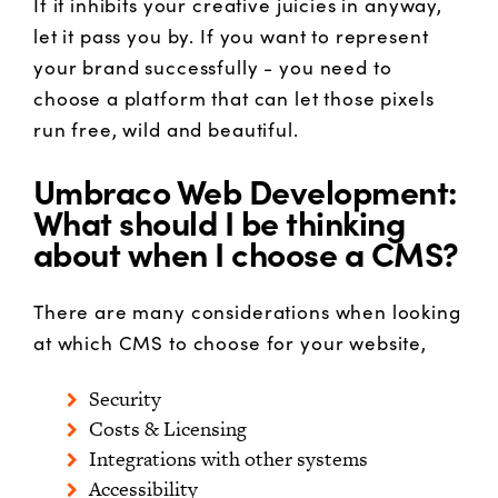
If it inhibits your creative juicies in anyway,
let it pass you by. If you want to represent
your brand successfully - you need to
choose a platform that can let those pixels
run free, wild and beautiful.
Umbraco Web Development:
What should I be thinking
about when I choose a CMS?
There are many considerations when looking
at which CMS to choose for your website,
Security
Costs & Licensing
Integrations with other systems
Accessibility