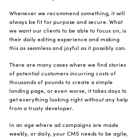
Whenever we recommend something, it will
always be fit for purpose and secure. What
we want our clients to be able to focus on, is
their daily editing experience and making
this as seamless and joyful as it possibly can.
There are many cases where we find stories
of potential customers incurring costs of
thousands of pounds to create a simple
landing page, or even worse, it takes days to
get everything looking right without any help
from a trusty developer.
In an age where ad campaigns are made
weekly, or daily, your CMS needs to be agile,