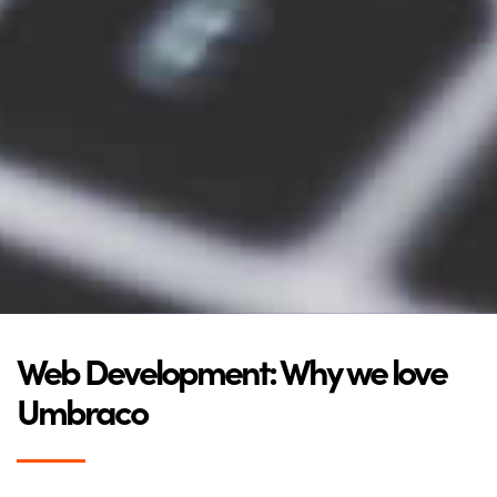
Web Development: Why we love
Umbraco