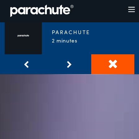
PARACHUTE
2 minutes