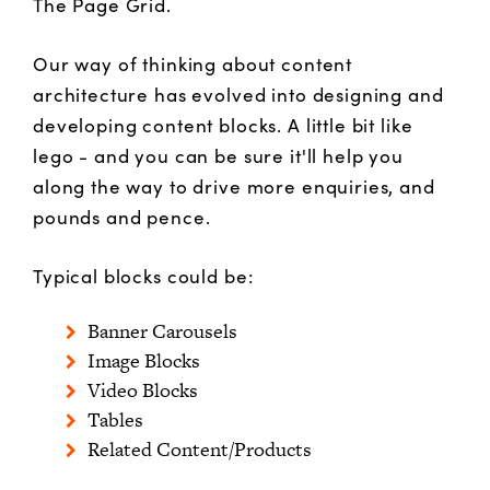
The Page Grid.
Our way of thinking about content
architecture has evolved into designing and
developing content blocks. A little bit like
lego - and you can be sure it'll help you
along the way to drive more enquiries, and
pounds and pence.
Typical blocks could be:
Banner Carousels
Image Blocks
Video Blocks
Tables
Related Content/Products