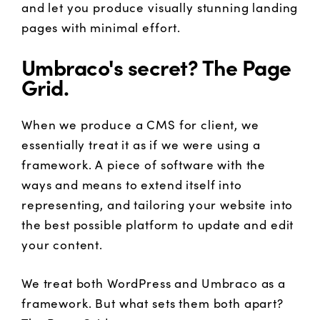
and let you produce visually stunning landing
pages with minimal effort.
Umbraco's secret? The Page
Grid.
When we produce a CMS for client, we
essentially treat it as if we were using a
framework. A piece of software with the
ways and means to extend itself into
representing, and tailoring your website into
the best possible platform to update and edit
your content.
We treat both WordPress and Umbraco as a
framework. But what sets them both apart?