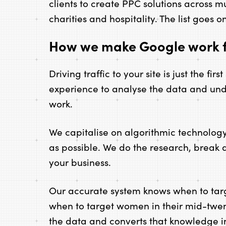
clients to create PPC solutions across m
charities and hospitality. The list goes o
How we make Google work f
Driving traffic to your site is just the fir
experience to analyse the data and un
work.
We capitalise on algorithmic technology s
as possible. We do the research, break
your business.
Our accurate system knows when to ta
when to target women in their mid-twent
the data and converts that knowledge int