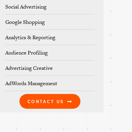
Social Advertising
Google Shopping
Analytics & Reporting
Audience Profiling
Advertising Creative
AdWords Management
CONTACT US