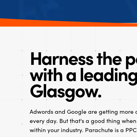
Harness the p
with a leadin
Glasgow.
Adwords and Google are getting more c
every day. But that's a good thing when
within your industry. Parachute is a P