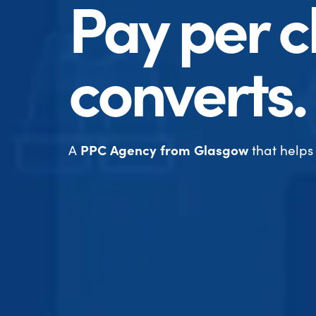
Pay per cl
converts.
A
PPC Agency from Glasgow
that helps