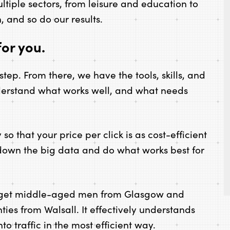
ultiple sectors, from leisure and education to
n, and so do our results.
or you.
st step. From there, we have the tools, skills, and
derstand what works well, and what needs
o that your price per click is as cost-efficient
 down the big data and do what works best for
rget middle-aged men from Glasgow and
ies from Walsall. It effectively understands
o traffic in the most efficient way.