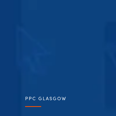
PPC GLASGOW