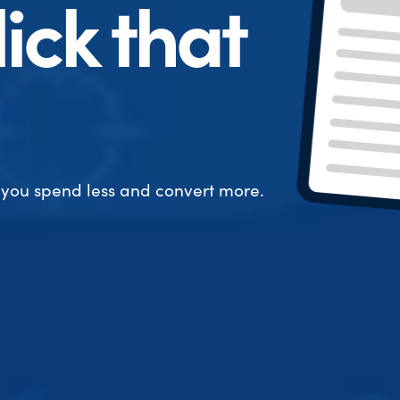
ick that
 you spend less and convert more.