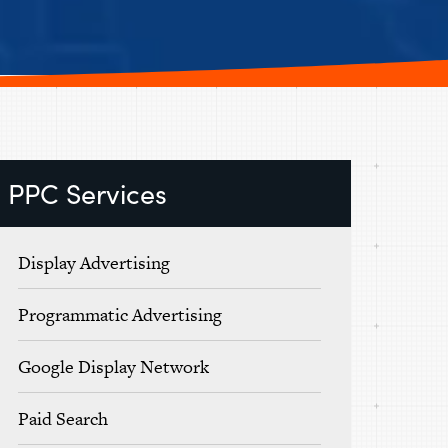
PPC Services
Display Advertising
Programmatic Advertising
Google Display Network
Paid Search