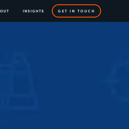
BOUT
INSIGHTS
GET IN TOUCH