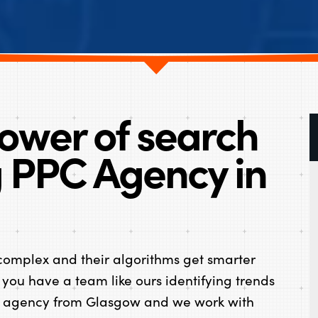
ower of search
g PPC Agency in
omplex and their algorithms get smarter
 you have a team like ours identifying trends
PC agency from Glasgow and we work with