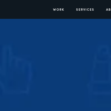
WORK
SERVICES
A