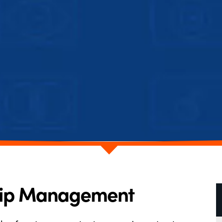
hip Management