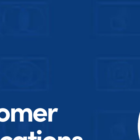
tomer
ations.