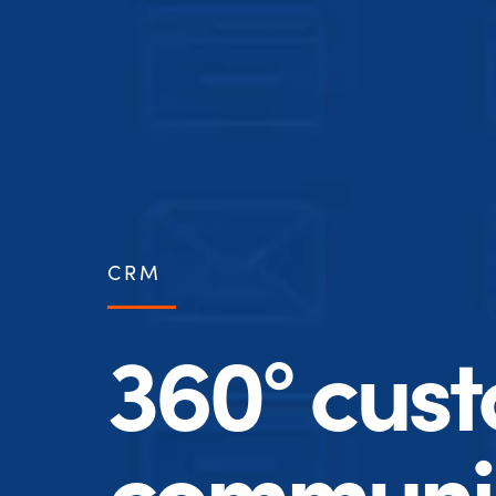
CRM
360° cus
communic