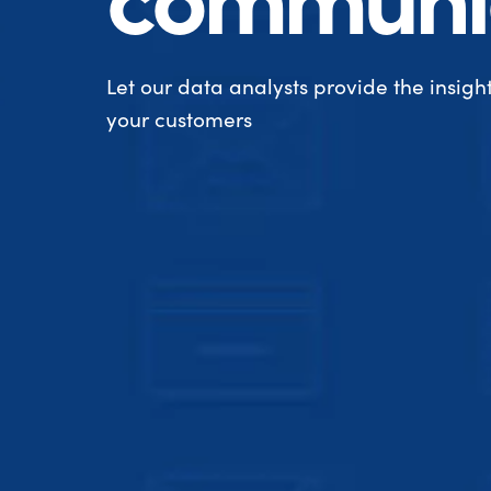
Let our data analysts provide the insight
your customers