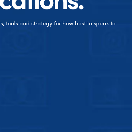
s, tools and strategy for how best to speak to