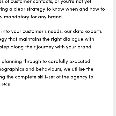
 of customer contacts, or you're not yet
ving a clear strategy to know when and how to
w mandatory for any brand.
 into your customer's needs, our data experts
gy that maintains the right dialogue with
step along their journey with your brand.
planning through to carefully executed
graphics and behaviours, we utilise the
ing the complete skill-set of the agency to
 ROI.