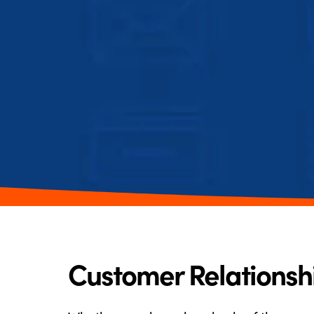
Customer Relations