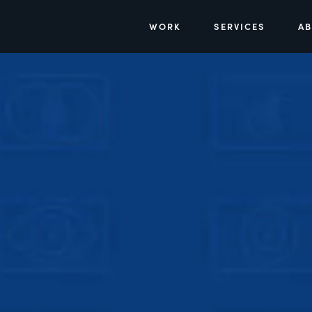
WORK
SERVICES
A