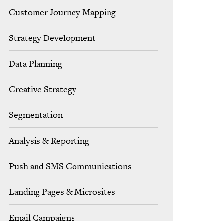
Customer Journey Mapping
Strategy Development
Data Planning
Creative Strategy
Segmentation
Analysis & Reporting
Push and SMS Communications
Landing Pages & Microsites
Email Campaigns