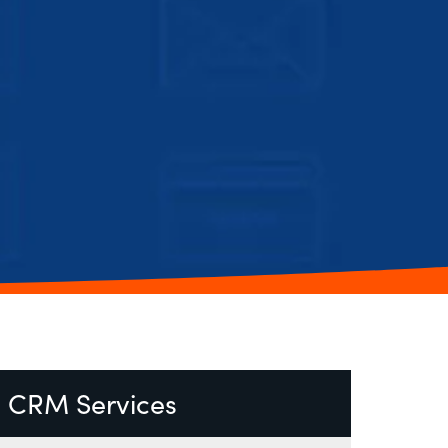
CRM Services