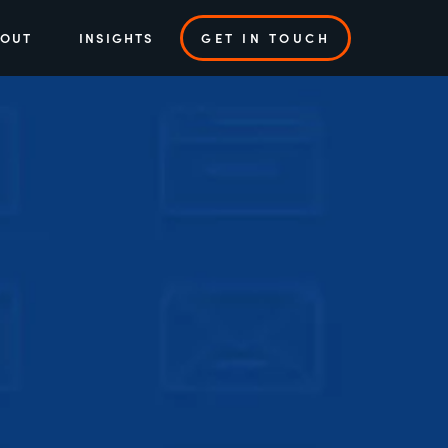
BOUT
INSIGHTS
GET IN TOUCH