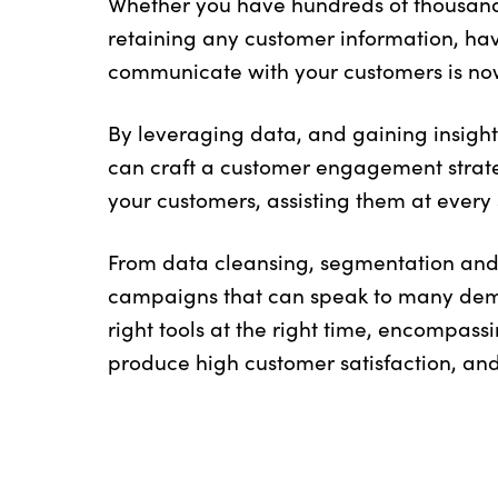
Whether you have hundreds of thousands
retaining any customer information, ha
communicate with your customers is no
By leveraging data, and gaining insight
can craft a customer engagement strate
your customers, assisting them at every 
From data cleansing, segmentation and 
campaigns that can speak to many demo
right tools at the right time, encompass
produce high customer satisfaction, and