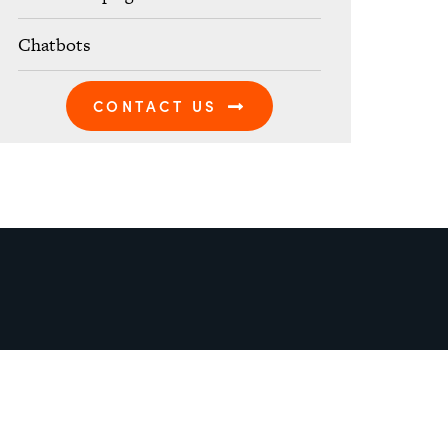
Chatbots
CONTACT US