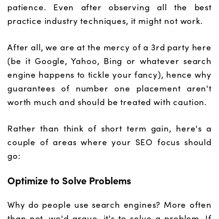
patience. Even after observing all the best
practice industry techniques, it might not work.
After all, we are at the mercy of a 3rd party here
(be it Google, Yahoo, Bing or whatever search
engine happens to tickle your fancy), hence why
guarantees of number one placement aren't
worth much and should be treated with caution.
Rather than think of short term gain, here's a
couple of areas where your SEO focus should
go:
Optimize to Solve Problems
Why do people use search engines? More often
than not, we'd argue, it's to solve a problem. If