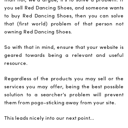
you sell Red Dancing Shoes, and someone wants
to buy Red Dancing Shoes, then you can solve
that (first world) problem of that person not
owning Red Dancing Shoes.
So with that in mind, ensure that your website is
geared towards being a relevant and useful
resource.
Regardless of the products you may sell or the
services you may offer, being the best possible
solution to a searcher's problem will prevent
them from pogo-sticking away from your site.
This leads nicely into our next point...