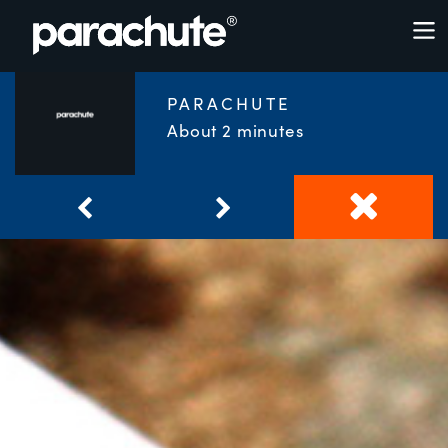
PARACHUTE
About 2 minutes