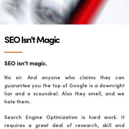
SEO Isn't Magic
SEO isn't magic.
No sir. And anyone who claims they can
guarantee
you the top of Google is a downright
liar and a scoundrel. Also they smell, and we
hate them.
Search Engine Optimization is hard work. It
requires a great deal of research, skill and