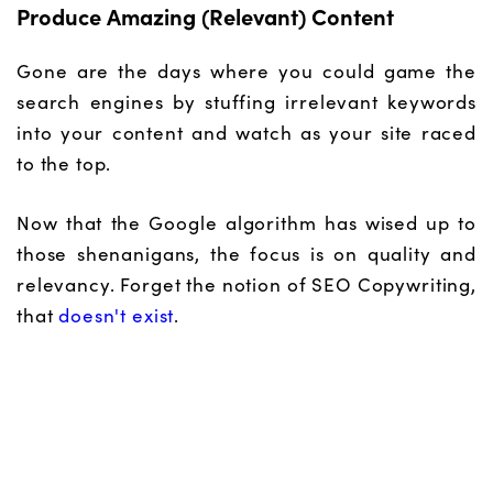
Produce Amazing (Relevant) Content
Gone are the days where you could game the
search engines by stuffing irrelevant keywords
into your content and watch as your site raced
to the top.
Now that the Google algorithm has wised up to
those shenanigans, the focus is on quality and
relevancy. Forget the notion of SEO Copywriting,
that
doesn't exist
.
Sure, by all means make sure your content is
optimised for search by utilising the correct
header tags and alt tags and all that good stuff
search engine spiders crave.