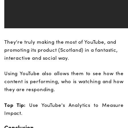
They're truly making the most of YouTube, and
promoting its product (Scotland) in a fantastic,
interactive and social way.
Using YouTube also allows them to see how the
content is performing, who is watching and how
they are responding.
Top Tip:
Use YouTube's Analytics to Measure
Impact.
Conclusion