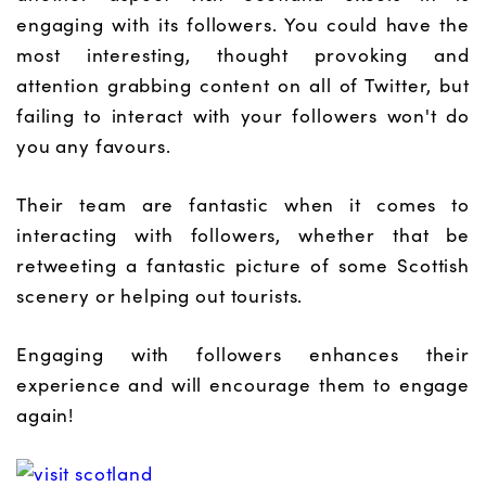
engaging with its followers. You could have the
most interesting, thought provoking and
attention grabbing content on all of Twitter, but
failing to interact with your followers won't do
you any favours.
Their team are fantastic when it comes to
interacting with followers, whether that be
retweeting a fantastic picture of some Scottish
scenery or helping out tourists.
Engaging with followers enhances their
experience and will encourage them to engage
again!