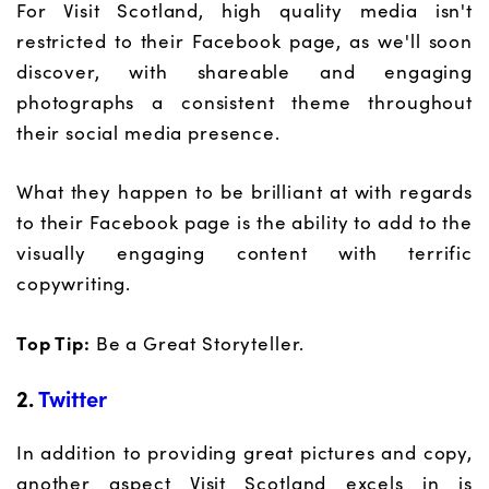
For Visit Scotland, high quality media isn't
restricted to their Facebook page, as we'll soon
discover, with shareable and engaging
photographs a consistent theme throughout
their social media presence.
What they happen to be brilliant at with regards
to their Facebook page is the ability to add to the
visually engaging content with terrific
copywriting.
Top Tip:
Be a Great Storyteller.
2.
Twitter
In addition to providing great pictures and copy,
another aspect Visit Scotland excels in is