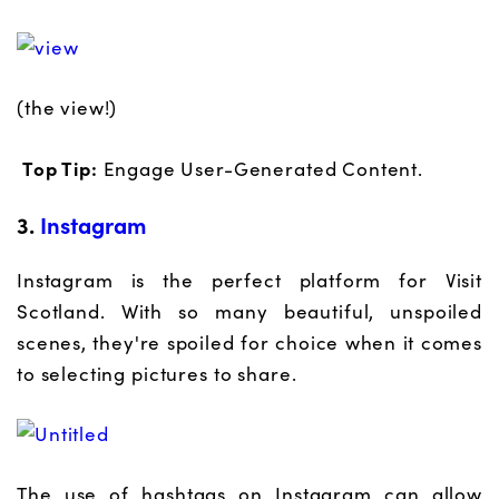
(the view!)
Top Tip:
Engage User-Generated Content.
3.
Instagram
Instagram is the perfect platform for Visit
Scotland. With so many beautiful, unspoiled
scenes, they're spoiled for choice when it comes
to selecting pictures to share.
The use of hashtags on Instagram can allow