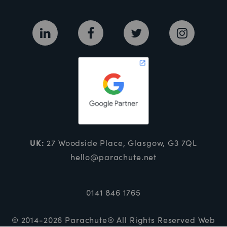
UK:
27 Woodside Place, Glasgow, G3 7QL
hello@parachute.net
0141 846 1765
© 2014-2026 Parachute® All Rights Reserved
Web