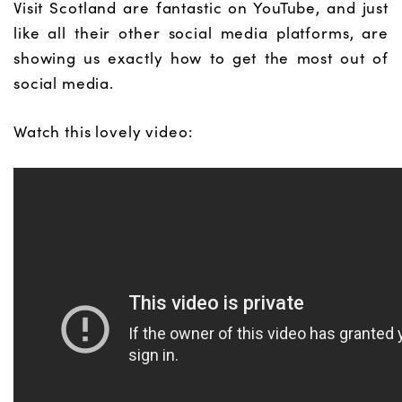
Visit Scotland are fantastic on YouTube, and just
like all their other social media platforms, are
showing us exactly how to get the most out of
social media.
Watch this lovely video: