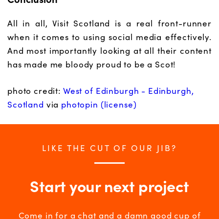
All in all, Visit Scotland is a real front-runner
when it comes to using social media effectively.
And most importantly looking at all their content
has made me bloody proud to be a Scot!
photo credit:
West of Edinburgh - Edinburgh,
Scotland
via
photopin
(license)
LIKE THE CUT OF OUR JIB?
Start your next project
Come in for a chat and a damn good cup of