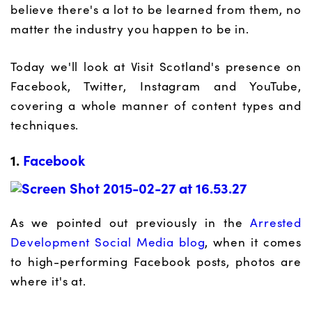
believe there's a lot to be learned from them, no
matter the industry you happen to be in.
Today we'll look at Visit Scotland's presence on
Facebook, Twitter, Instagram and YouTube,
covering a whole manner of content types and
techniques.
1.
Facebook
As we pointed out previously in the
Arrested
Development Social Media blog
, when it comes
to high-performing Facebook posts, photos are
where it's at.