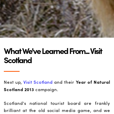
What We've Learned From... Visit
Scotland
Year of Natural
Next up,
Visit Scotland
and their
Scotland 2013
campaign.
Scotland's national tourist board are frankly
brilliant at the old social media game, and we