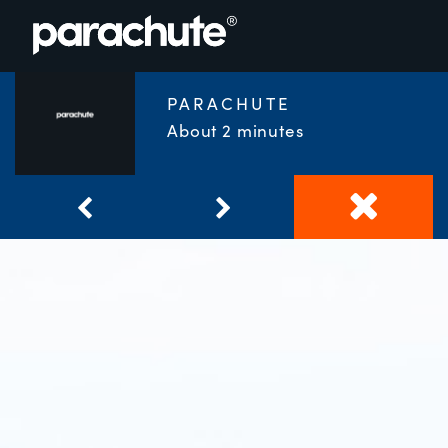
PARACHUTE
About 2 minutes