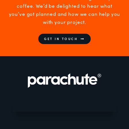
coffee. We’d be delighted to hear what
you’ve got planned and how we can help you
with your project.
GET IN TOUCH