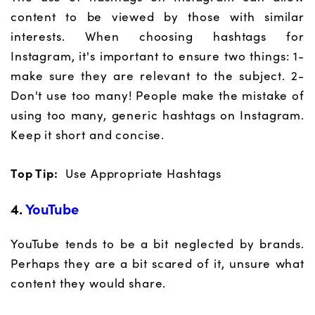
content to be viewed by those with similar
interests. When choosing hashtags for
Instagram, it's important to ensure two things: 1-
make sure they are relevant to the subject. 2-
Don't use too many! People make the mistake of
using too many, generic hashtags on Instagram.
Keep it short and concise.
Top Tip:
Use Appropriate Hashtags
4.
YouTube
YouTube tends to be a bit neglected by brands.
Perhaps they are a bit scared of it, unsure what
content they would share.