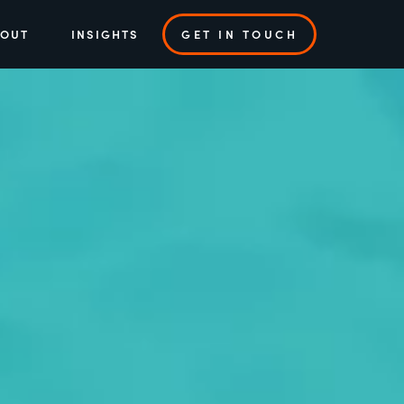
BOUT
INSIGHTS
GET IN TOUCH