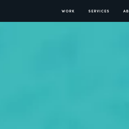
WORK
SERVICES
A