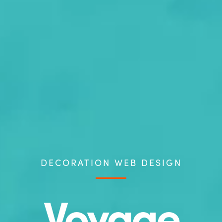
DECORATION WEB DESIGN
Voyage