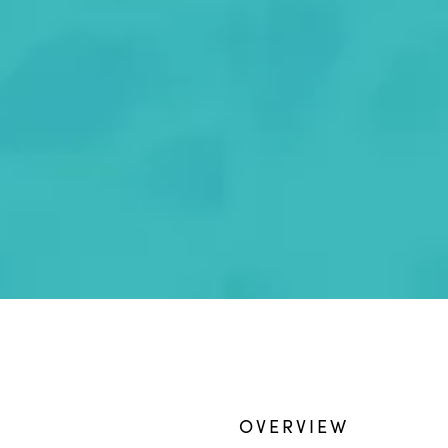
OVERVIEW