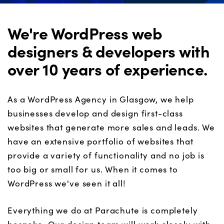
We're WordPress web
designers & developers with
over 10 years of experience.
As a WordPress Agency in Glasgow, we help
businesses develop and design first-class
websites that generate more sales and leads. We
have an extensive portfolio of websites that
provide a variety of functionality and no job is
too big or small for us. When it comes to
WordPress we've seen it all!
Everything we do at Parachute is completely