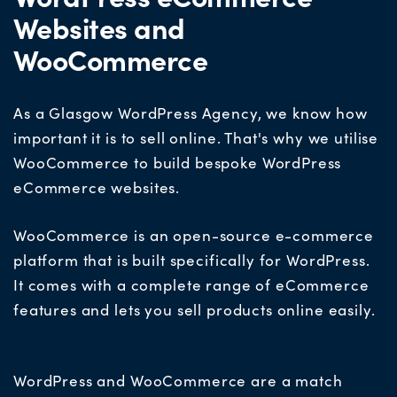
Websites and
WooCommerce
As a Glasgow WordPress Agency, we know how
important it is to sell online. That's why we utilise
WooCommerce to build bespoke WordPress
eCommerce websites.
WooCommerce is an open-source e-commerce
platform that is built specifically for WordPress.
It comes with a complete range of eCommerce
features and lets you sell products online easily.
WordPress and WooCommerce are a match