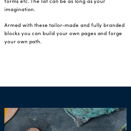
forms etc. The list can be as long as your
imagination.
Armed with these tailor-made and fully branded
blocks you can build your own pages and forge
your own path.