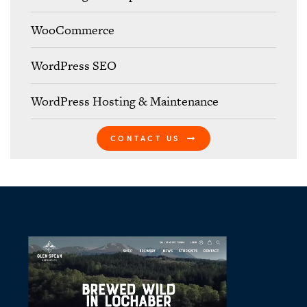
WooCommerce
WordPress SEO
WordPress Hosting & Maintenance
CONTACT US