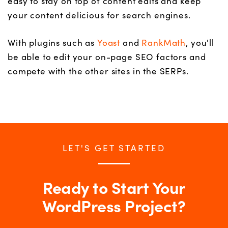
easy to stay on top of content edits and keep
your content delicious for search engines.
With plugins such as
Yoast
and
RankMath
, you'll
be able to edit your on-page SEO factors and
compete with the other sites in the SERPs.
LET'S GET STARTED
Ready to Start Your
WordPress Project?