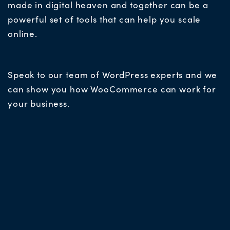
made in digital heaven and together can be a
powerful set of tools that can help you scale
online.
Speak to our team of WordPress experts and we
can show you how WooCommerce can work for
your business.