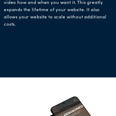
video how and when you want it. This greatly
expands the lifetime of your website. It also
allows your website to scale without additional
costs.