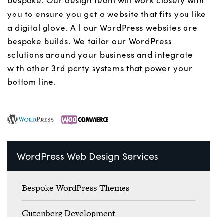
bespoke. Our design team will work closely with
you to ensure you get a website that fits you like
a digital glove. All our WordPress websites are
bespoke builds. We tailor our WordPress
solutions around your business and integrate
with other 3rd party systems that power your
bottom line.
WordPress Web Design Services
Bespoke WordPress Themes
Gutenberg Development