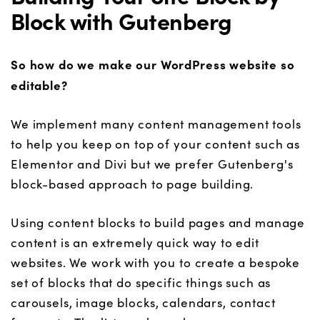
Block with Gutenberg
So how do we make our WordPress website so
editable?
We implement many content management tools
to help you keep on top of your content such as
Elementor and Divi but we prefer Gutenberg's
block-based approach to page building.
Using content blocks to build pages and manage
content is an extremely quick way to edit
websites. We work with you to create a bespoke
set of blocks that do specific things such as
carousels, image blocks, calendars, contact