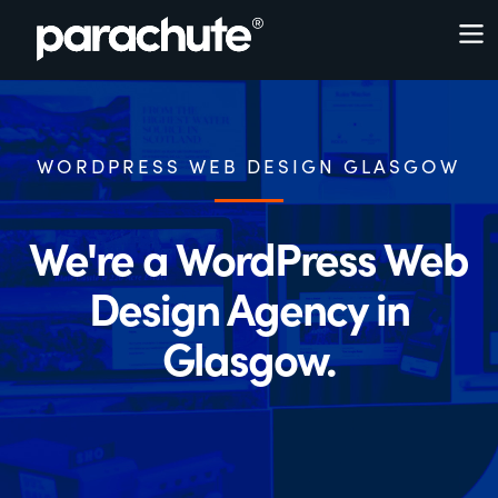
WORDPRESS WEB DESIGN GLASGOW
We're a WordPress Web
Design Agency in
Glasgow.