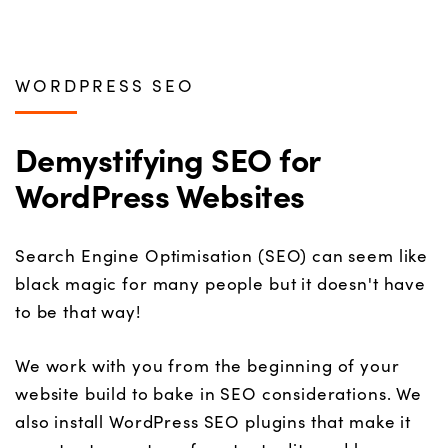
WORDPRESS SEO
Demystifying SEO for
WordPress Websites
Search Engine Optimisation (SEO) can seem like
black magic for many people but it doesn't have
to be that way!
We work with you from the beginning of your
website build to bake in SEO considerations. We
also install WordPress SEO plugins that make it