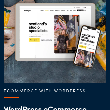
ECOMMERCE WITH WORDPRESS
WordPress eCommerce