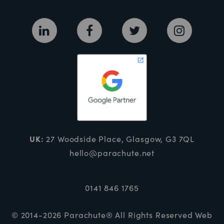
UK:
27 Woodside Place, Glasgow, G3 7QL
hello@parachute.net
0141 846 1765
© 2014-2026 Parachute® All Rights Reserved
Web