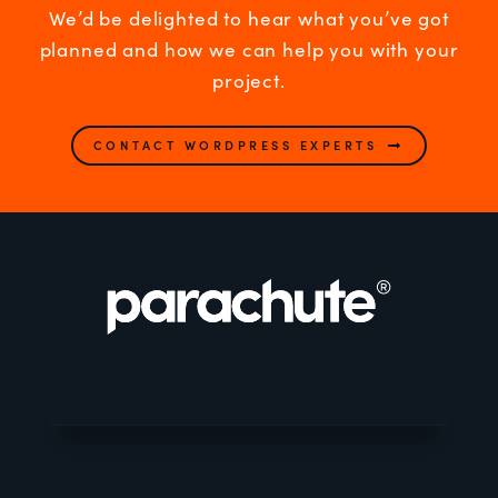
We’d be delighted to hear what you’ve got
planned and how we can help you with your
project.
CONTACT WORDPRESS EXPERTS