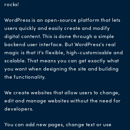
rocks!
WordPress is an open-source platform that lets
users quickly and easily create and modify
digital content. This is done through a simple
backend user interface. But WordPress's real
magic is that it's flexible, high-customisable and
scalable. That means you can get exactly what
you want when designing the site and building
the functionality.
We create websites that allow users to change,
edit and manage websites without the need for
developers.
You can add new pages, change text or use