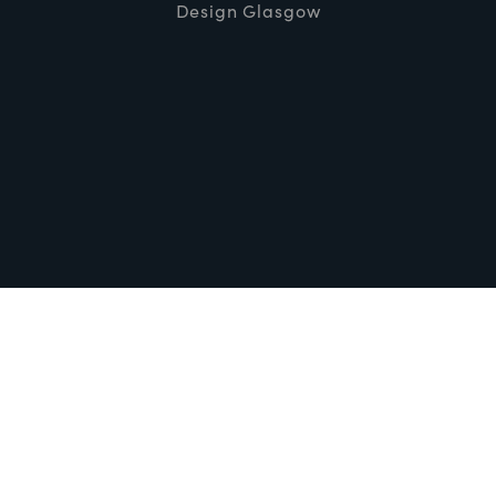
Design Glasgow