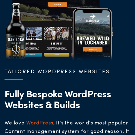
TAILORED WORDPRESS WEBSITES
Fully Bespoke WordPress
Websites & Builds
We love
WordPress
. It's the world's most popular
Content management system for good reason. It