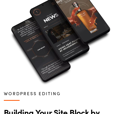
WORDPRESS EDITING
Building Your Site Block by