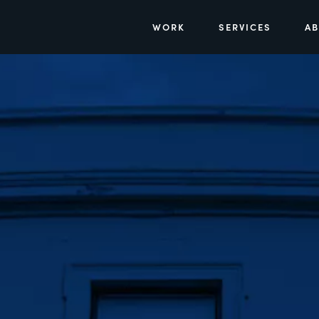
WORK
SERVICES
A