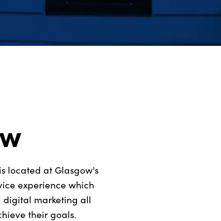
ow
is located at Glasgow's
rvice experience which
digital marketing all
hieve their goals.