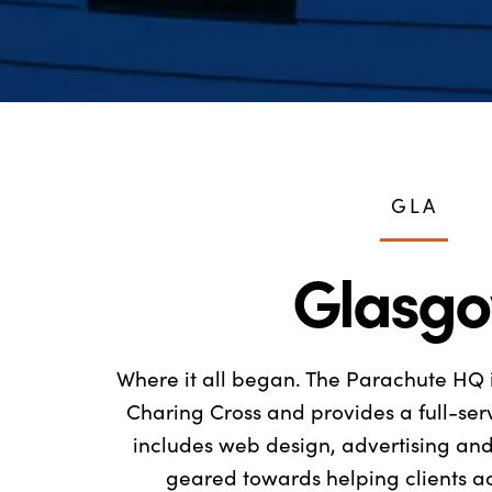
GLA
Glasg
Where it all began. The Parachute HQ 
Charing Cross and provides a full-se
includes web design, advertising and 
geared towards helping clients ac