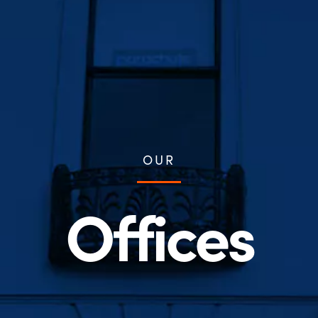
OUR
Offices