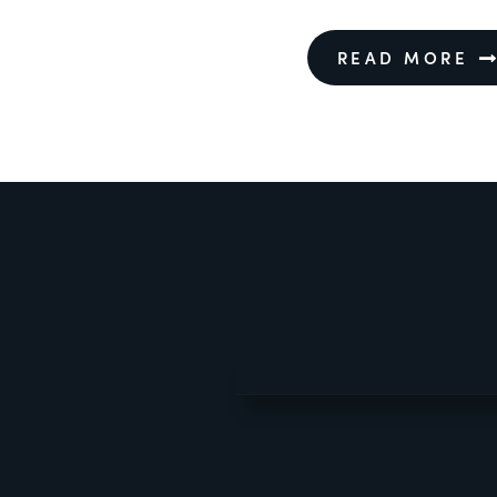
READ MORE