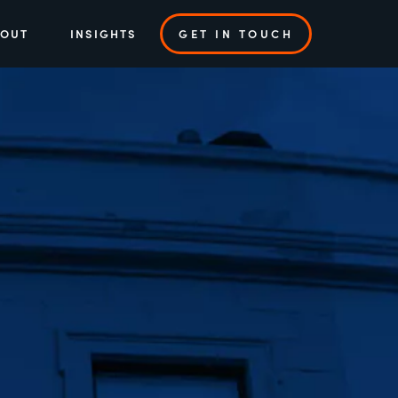
BOUT
INSIGHTS
GET IN TOUCH