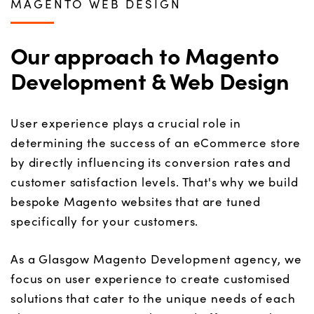
MAGENTO WEB DESIGN
Our approach to Magento
Development & Web Design
User experience plays a crucial role in
determining the success of an eCommerce store
by directly influencing its conversion rates and
customer satisfaction levels. That's why we build
bespoke Magento websites that are tuned
specifically for your customers.
As a Glasgow Magento Development agency, we
focus on user experience to create customised
solutions that cater to the unique needs of each