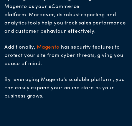
Magento as your eCommerce
platform.
Moreover, its robust reporting and
analytics tools help you track sales performance
and customer behaviour effectively.
Additionally,
Magento
has security features to
protect your site from cyber threats, giving you
peace of mind.
By leveraging Magento's scalable platform, you
can easily expand your online store as your
business grows.