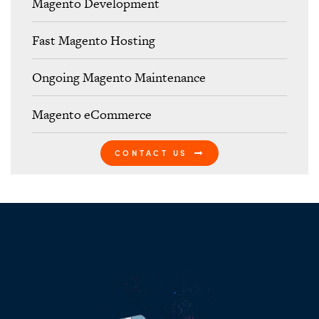
Magento Development
Fast Magento Hosting
Ongoing Magento Maintenance
Magento eCommerce
CONTACT US