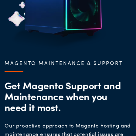
MAGENTO MAINTENANCE & SUPPORT
Get Magento Support and
Maintenance when you
need it most.
Our proactive approach to Magento hosting and
maintenance ensures that potential issues are