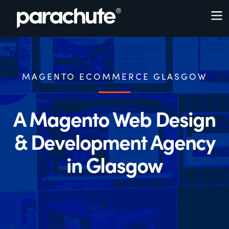
MAGENTO ECOMMERCE GLASGOW
A Magento Web Design
& Development Agency
in Glasgow