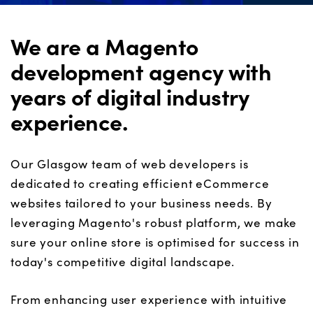
We are a Magento
development agency with
years of digital industry
experience.
Our Glasgow team of web developers is
dedicated to creating efficient eCommerce
websites tailored to your business needs. By
leveraging Magento's robust platform, we make
sure your online store is optimi
s
ed for success in
today's competitive digital landscape.
From enhancing user experience with intuitive