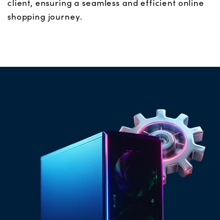
client, ensuring a seamless and efficient online
shopping journey.