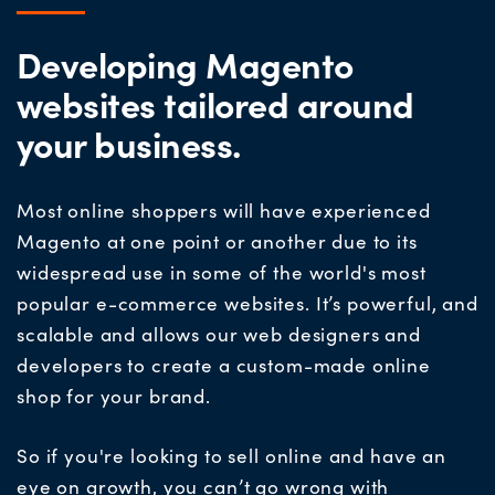
Developing Magento
websites tailored around
your business.
Most online shoppers will have experience
d
Magento at one point or another due to its
widespread use in
some of the world's most
popular
e-commerce
websites
.
It’s powerful, and
scalable and allows our web designers and
developers to create a custom-made online
shop for your brand.
So if you're looking to sell online and have an
eye on growth, you can’t go wrong with