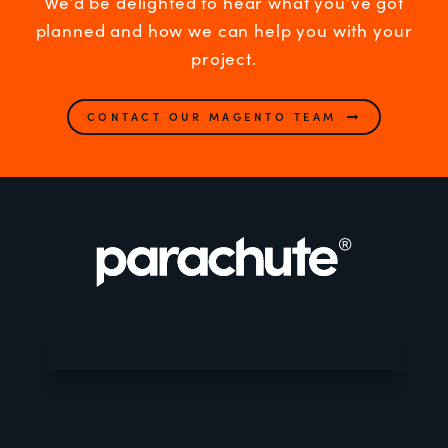
We’d be delighted to hear what you’ve got
planned and how we can help you with your
project.
CONTACT OUR MAGENTO TEAM