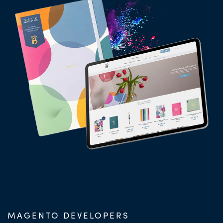
MAGENTO DEVELOPERS