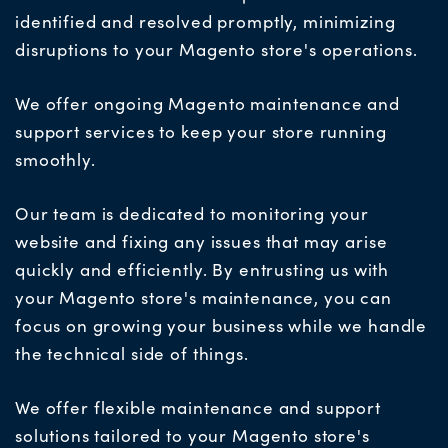
identified and resolved promptly, minimizing
disruptions to your Magento store's operations.
We offer ongoing Magento maintenance and
support services to keep your store running
smoothly.
Our team is dedicated to monitoring your
website and fixing any issues that may arise
quickly and efficiently. By entrusting us with
your Magento store's maintenance, you can
focus on growing your business while we handle
the technical side
of things.
We offer
flexible maintenance and support
solutions tailored to your Magento store's