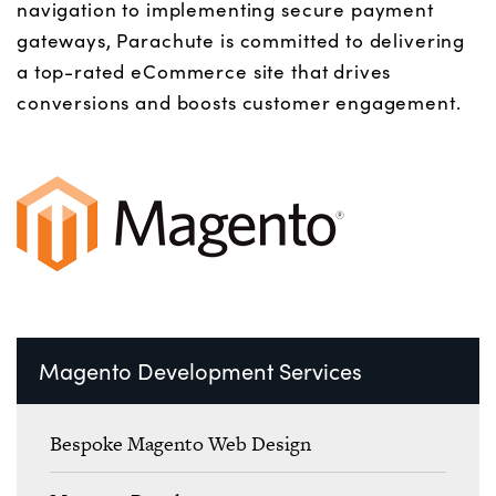
navigation to implementing secure payment
gateways,
Parachute
is committed to delivering
a top-rated eCommerce site that drives
conversions and boosts customer engagement.
Magento Development Services
Bespoke Magento Web Design