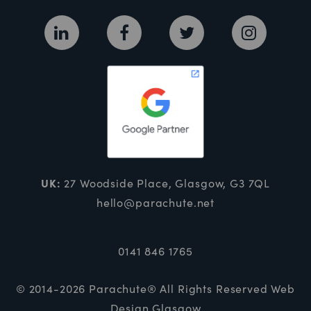
UK:
27 Woodside Place, Glasgow, G3 7QL
hello@parachute.net
0141 846 1765
© 2014-2026 Parachute® All Rights Reserved
Web
Design Glasgow