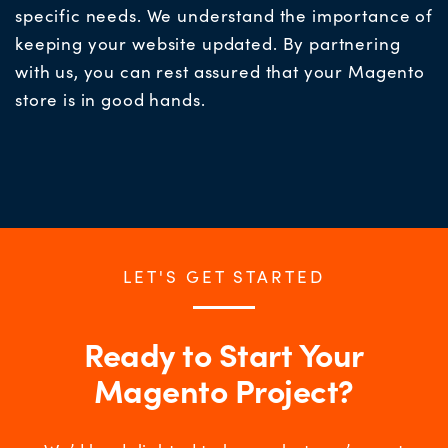
specific needs. We understand the importance of
keeping your website updated. By partnering
with us, you can rest assured that your Magento
store is in good hand
s.
LET'S GET STARTED
Ready to Start Your
Magento Project?