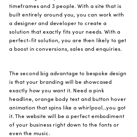
timeframes and 3 people. With a site that is
built entirely around you, you can work with
a designer and developer to create a
solution that exactly fits your needs. With a
perfect-fit solution, you are then likely to get
a boost in conversions, sales and enquiries.
The second big advantage to bespoke design
is that your branding will be showcased
exactly how you want it. Need a pink
headline, orange body text and button hover
animation that spins like a whirlpool…you got
it. The website will be a perfect embodiment
of your business right down to the fonts or
even the music.