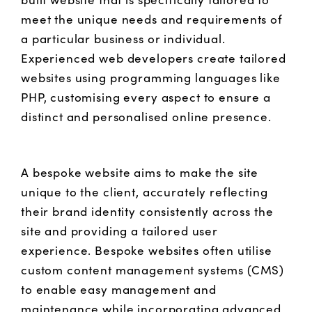
meet the unique needs and requirements of
a particular business or individual.
Experienced web developers create tailored
websites using programming languages like
PHP, customising every aspect to ensure a
distinct and personalised online presence.
A bespoke website aims to make the site
unique to the client, accurately reflecting
their brand identity consistently across the
site and providing a tailored user
experience. Bespoke websites often utilise
custom content management systems (CMS)
to enable easy management and
maintenance while incorporating advanced