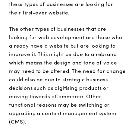
these types of businesses are looking for
their first-ever website.
The other types of businesses that are
looking for web development are those who
already have a website but are looking to
improve it. This might be due to a rebrand
which means the design and tone of voice
may need to be altered. The need for change
could also be due to strategic business
decisions such as digitising products or
moving towards eCommerce. Other
functional reasons may be switching or
upgrading a content management system
(CMS).