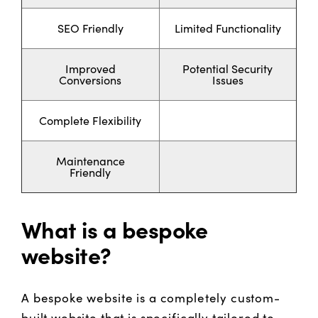
SEO Friendly
Limited Functionality
Improved
Potential Security
Conversions
Issues
Complete Flexibility
Maintenance
Friendly
What is a bespoke
website?
A bespoke website is a completely custom-
built website that is specifically tailored to