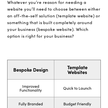
Whatever you’re reason for needing a
website you’ll need to choose between either
an off-the-self solution (template website) or
something that is built completely around
your business (bespoke website). Which
option is right for your business?
Template
Bespoke Design
Websites
Improved
Quick to Launch
Functionality
Fully Branded
Budget Friendly