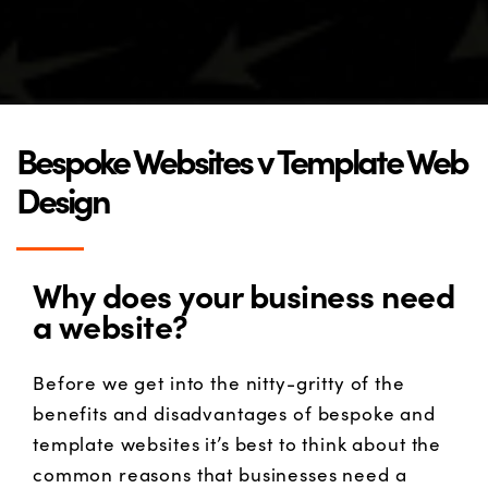
Bespoke Websites v Template Web
Design
Why does your business need
a website?
Before we get into the nitty-gritty of the
benefits and disadvantages of bespoke and
template websites it’s best to think about the
common reasons that businesses need a