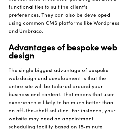
functionalities to suit the client's
preferences. They can also be developed
using common CMS platforms like Wordpress
and Umbraco.
Advantages of bespoke web
design
The single biggest advantage of bespoke
web design and development is that the
entire site will be tailored around your
business and content. That means that user
experience is likely to be much better than
an off-the-shelf solution. For instance, your
website may need an appointment
scheduling facility based on 15-minute