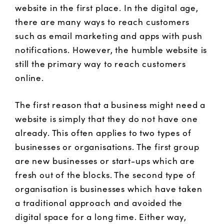
website in the first place. In the digital age,
there are many ways to reach customers
such as email marketing and apps with push
notifications. However, the humble website is
still the primary way to reach customers
online.
The first reason that a business might need a
website is simply that they do not have one
already. This often applies to two types of
businesses or organisations. The first group
are new businesses or start-ups which are
fresh out of the blocks. The second type of
organisation is businesses which have taken
a traditional approach and avoided the
digital space for a long time. Either way,