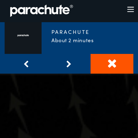
PARACHUTE
About 2 minutes